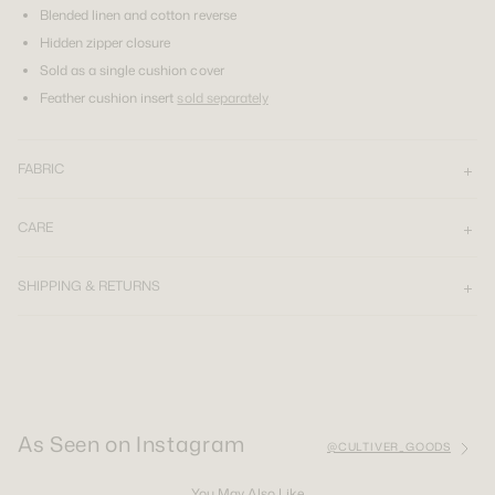
Blended linen and cotton reverse
Hidden zipper closure
Sold as a single cushion cover
Feather cushion insert
sold separately
FABRIC
CARE
SHIPPING & RETURNS
As Seen on Instagram
@CULTIVER_GOODS
You May Also Like