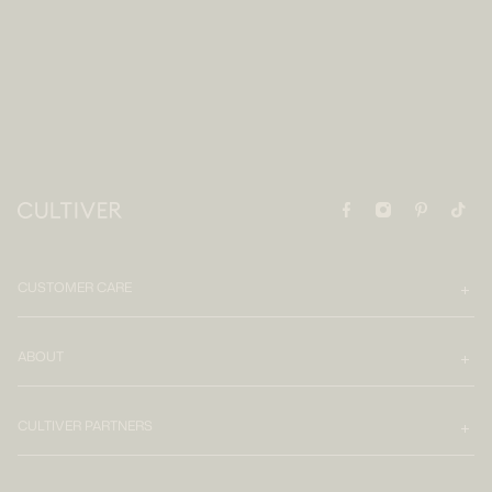
CUSTOMER CARE
ABOUT
CULTIVER PARTNERS