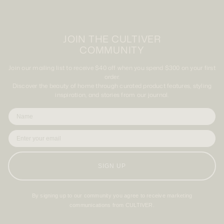
JOIN THE CULTIVER
COMMUNITY
Join our mailing list to receive $40 off when you spend $300 on your first
order.
Discover the beauty of home through curated product features, styling
inspiration, and stories from our journal.
SIGN UP
By signing up to our community you agree to receive marketing
communications from CULTIVER.