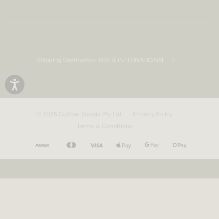
Shipping Destination:
AUS & INTERNATIONAL
© 2025 Cultiver Goods Pty Ltd
Privacy Policy
Terms & Conditions