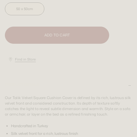
50 x 50cm
SIGN UP
SIGN UP
LOGIN
LOGIN
Shipping Destination:
AUS & INT
Shipping Destination:
Shipping Destination:
AUS & INT
AUS & INT
ADD TO CART
Find in Store
PRODUCT DETAILS
Our Talik Velvet Square Cushion Cover is defined by its rich, lustrous silk
velvet front and considered construction. Its depth of texture softly
catches the light to reveal subtle dimension and warmth. Style on a sofa
or armchair, or layer on the bed as a refined finishing touch.
Handcrafted in Turkey
Silk velvet front for a rich, lustrous finish