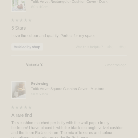
Talik Velvet Rectangular Cushion Cover - Dusk
60 x 40cm
Rated
5
5 Stars
out
of
Love the colour and quality. Perfect for my space
5
stars
Yes,
No,
Was this helpful?
0
0
this
people
this
people
review
voted
review
voted
from
yes
from
no
Kristen
Kristen
Victoria Y.
7 months ago
was
was
Verified Buyer
helpful.
not
helpful.
Reviewing
Talik Velvet Square Cushion Cover - Mustard
50 x 50cm
Rated
5
A rare find
out
of
This cushion matched perfectly with the wall paper in my
5
bedroom! I have placed it with the black rectangle velvet cushion
stars
and the linen Rafa cushion. The mix of textures and colour
compliment my bedroom perfectly. So happy