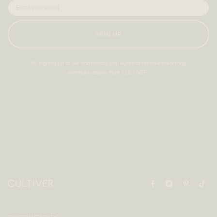
SIGN UP
By signing up to our community you agree to receive marketing
communications from CULTIVER.