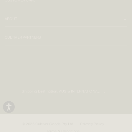
CUSTOMER CARE
ABOUT
CULTIVER PARTNERS
Shipping Destination:
AUS & INTERNATIONAL
© 2025 Cultiver Goods Pty Ltd
Privacy Policy
Terms & Conditions