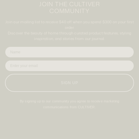
JOIN THE CULTIVER
COMMUNITY
Join our mailing list to receive $40 off when you spend $300 on your first
order.
Discover the beauty of home through curated product features, styling
inspiration, and stories from our journal.
SIGN UP
By signing up to our community you agree to receive marketing
communications from CULTIVER.