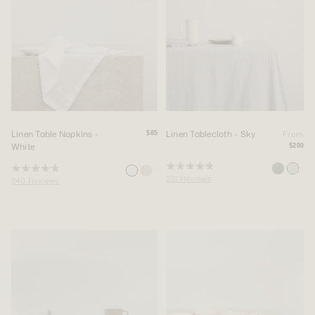
Linen Table Napkins -
Linen Tablecloth - Sky
From
$85
White
$200
Rated
Rated
231
Reviews
240
Reviews
4.9
4.9
out
out
of
of
5
5
stars
stars