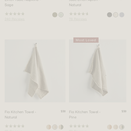
Sage
Natural
Rated
Rated
240
Reviews
78
Reviews
4.9
4.8
out
out
of
of
5
5
stars
stars
Most Loved
Fia Kitchen Towel -
Fia Kitchen Towel -
$50
$50
Natural
Pine
Rated
Rated