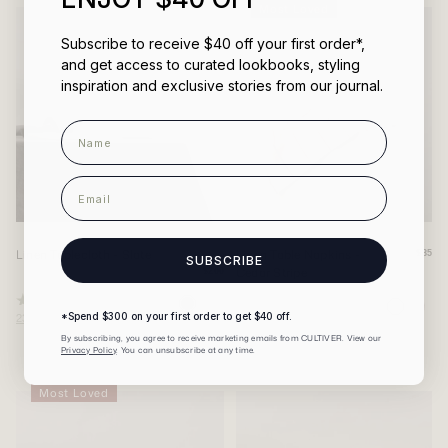
Most Loved
Subscribe to receive $40 off your first order*,
and get access to curated lookbooks, styling
inspiration and exclusive stories from our journal.
Name
email
Linen Tablecloth - Slate
Linen Table Napkins -
From
$85
SUBSCRIBE
Cedar Stripe
$200
Rated
Rated
231
Reviews
*Spend $300 on your first order to get $40 off.
240
Reviews
4.9
4.9
out
out
By subscribing, you agree to receive marketing emails from CULTIVER. View our
of
of
Privacy Policy
. You can unsubscribe at any time.
5
5
stars
stars
Most Loved