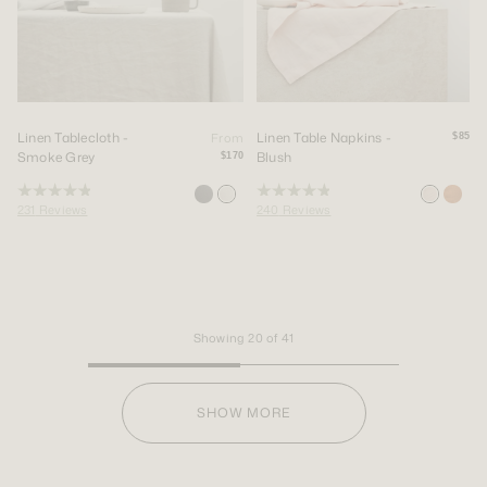
Linen Tablecloth -
Linen Table Napkins -
From
$85
Smoke Grey
Blush
$170
Rated
Rated
231
Reviews
240
Reviews
4.9
4.9
out
out
of
of
5
5
stars
stars
Showing
20
of
41
SHOW MORE