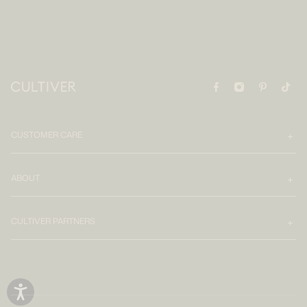
CUSTOMER CARE
ABOUT
CULTIVER PARTNERS