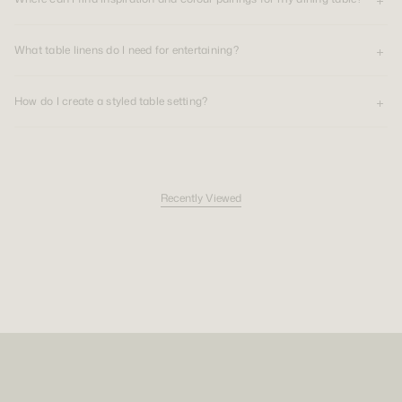
Choose tonal colours for a calm, cohesive table, or mix neutrals, deeper
shades and stripes to create contrast. Whether you are setting the table
for two or hosting guests, linen dining pieces bring natural texture and a
What table linens do I need for entertaining?
sense of occasion to everyday meals.
Luxury table linens made for repetition
How do I create a styled table setting?
With over a decade of experience creating premium linen for the home,
CULTIVER designs luxury table linens with material quality, daily use and
lasting beauty in mind. Our dining pieces are made to be used often,
washed and returned to the table again.
Recently Viewed
Linen is durable, tactile and naturally relaxed, making it well suited to
both everyday dining and special occasions. Its texture does not require
ironing to feel refined, allowing the table to feel generous, lived in and
beautifully personal.