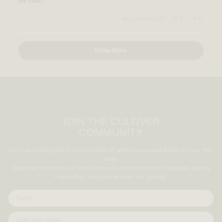
the color.
stars
Yes,
No,
Was this helpful?
0
0
this
people
this
people
review
voted
review
voted
from
yes
from
no
Loading...
Brett
Brett
Show More
D.
D.
was
was
helpful.
not
helpful.
JOIN THE CULTIVER
COMMUNITY
Join our mailing list to receive $40 off when you spend $300 on your first
order.
Discover the beauty of home through curated product features, styling
inspiration, and stories from our journal.