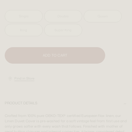
SIGN UP
SIGN UP
LOGIN
LOGIN
Single
Double
Queen
King
Super King
Shipping Destination:
AUS & INT
Shipping Destination:
Shipping Destination:
AUS & INT
AUS & INT
ADD TO CART
Find in Store
PRODUCT DETAILS
Crafted from 100% pure OEKO-TEX® certified European flax linen, our
Linen Duvet Cover is pre-washed for a soft vintage feel from first use and
only grows softer with every wash that follows. Finished with mother of
pearl button closures and internal corner ties, it brings considered detail