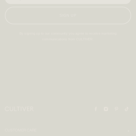
SIGN UP
By signing up to our community you agree to receive marketing
communications from CULTIVER.
CUSTOMER CARE