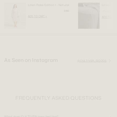
Linen Robe Edition I - Natural
Linen Fitte
$180
From
ADD TO CART +
ADD TO CAR
As Seen on Instagram
@CULTIVER_GOODS
FREQUENTLY ASKED QUESTIONS
What does CULTIVER linen feel like?