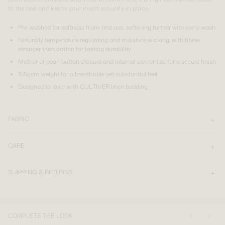
to the bed and keeps your insert securely in place.
Pre-washed for softness from first use, softening further with every wash
Naturally temperature regulating and moisture wicking, with fibres
stronger than cotton for lasting durability
Mother of pearl button closure and internal corner ties for a secure finish
165gsm weight for a breathable yet substantial feel
Designed to layer with CULTIVER linen bedding
FABRIC
CARE
SHIPPING & RETURNS
COMPLETE THE LOOK