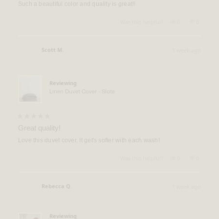
of
Such a beautiful color and quality is great!!
5
stars
Yes,
No,
Was this helpful?
0
0
this
people
this
people
review
voted
review
voted
from
yes
from
no
Kim
Kim
Scott M.
1 week ago
N.
N.
Verified Buyer
was
was
helpful.
not
helpful.
Reviewing
Linen Duvet Cover - Slate
Rated
5
Great quality!
out
of
Love this duvet cover. It get's softer with each wash!
5
stars
Yes,
No,
Was this helpful?
0
0
this
people
this
people
review
voted
review
voted
from
yes
from
no
Scott
Scott
Rebecca Q.
1 week ago
M.
M.
Verified Buyer
was
was
helpful.
not
helpful.
Reviewing