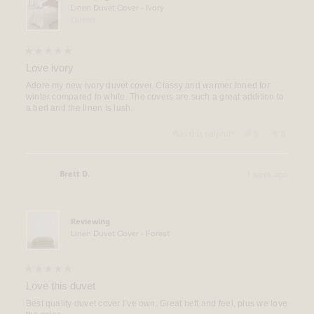
Linen Duvet Cover - Ivory
Queen
Rated
5
Love ivory
out
of
Adore my new ivory duvet cover. Classy and warmer toned for
5
winter compared to white. The covers are such a great addition to
stars
a bed and the linen is lush.
Yes,
No,
Was this helpful?
0
0
this
people
this
people
review
voted
review
voted
from
yes
from
no
Rebecca
Rebecca
Brett D.
1 week ago
Q.
Q.
Verified Buyer
was
was
helpful.
not
helpful.
Reviewing
Linen Duvet Cover - Forest
Rated
5
Love this duvet
out
of
Best quality duvet cover I’ve own. Great heft and feel, plus we love
5