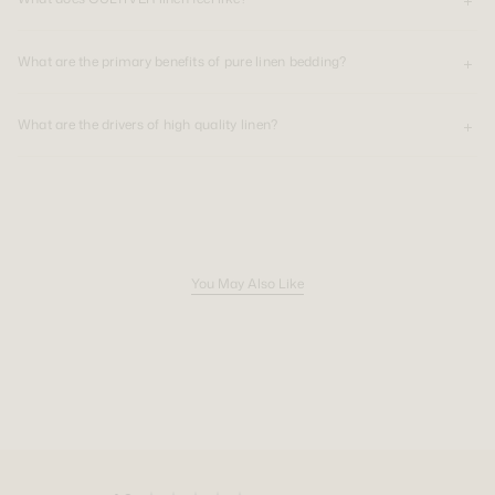
What are the primary benefits of pure linen bedding?
What are the drivers of high quality linen?
You May Also Like