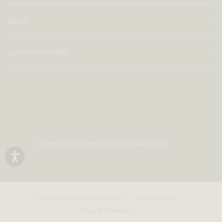
ABOUT
CULTIVER PARTNERS
Shipping Destination:
AUS & INTERNATIONAL
© 2025 Cultiver Goods Pty Ltd
Privacy Policy
Terms & Conditions