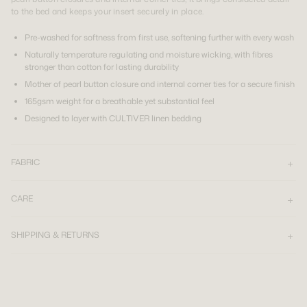
to the bed and keeps your insert securely in place.
Pre-washed for softness from first use, softening further with every wash
Naturally temperature regulating and moisture wicking, with fibres
stronger than cotton for lasting durability
Mother of pearl button closure and internal corner ties for a secure finish
165gsm weight for a breathable yet substantial feel
Designed to layer with CULTIVER linen bedding
FABRIC
CARE
SHIPPING & RETURNS