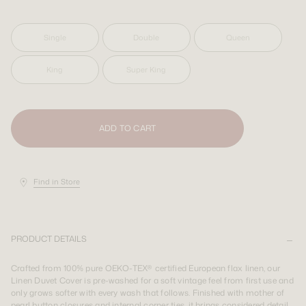
SIGN UP
SIGN UP
LOGIN
LOGIN
Single
Double
Queen
King
Super King
Shipping Destination:
AUS & INT
Shipping Destination:
Shipping Destination:
AUS & INT
AUS & INT
ADD TO CART
Find in Store
PRODUCT DETAILS
Crafted from 100% pure OEKO-TEX® certified European flax linen, our
Linen Duvet Cover is pre-washed for a soft vintage feel from first use and
only grows softer with every wash that follows. Finished with mother of
pearl button closures and internal corner ties, it brings considered detail