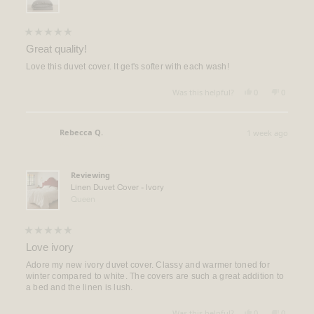
Rated
5
Great quality!
out
of
Love this duvet cover. It get's softer with each wash!
5
stars
Yes,
No,
Was this helpful?
0
0
this
people
this
people
review
voted
review
voted
from
yes
from
no
Scott
Scott
Rebecca Q.
1 week ago
M.
M.
Verified Buyer
was
was
helpful.
not
helpful.
Reviewing
Linen Duvet Cover - Ivory
Queen
Rated
5
Love ivory
out
of
Adore my new ivory duvet cover. Classy and warmer toned for
5
winter compared to white. The covers are such a great addition to
stars
a bed and the linen is lush.
Yes,
No,
Was this helpful?
0
0