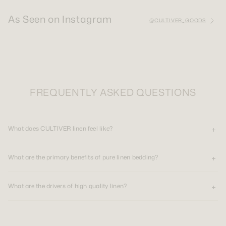
As Seen on Instagram
@CULTIVER_GOODS
FREQUENTLY ASKED QUESTIONS
What does CULTIVER linen feel like?
What are the primary benefits of pure linen bedding?
What are the drivers of high quality linen?