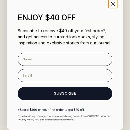
would recommend these products
ENJOY $40 OFF
Filters
Subscribe to receive $40 off your first order*,
and get access to curated lookbooks, styling
(Opens
Write a Review
in
inspiration and exclusive stories from our journal.
a
new
window)
Name
Loading...
Sort
1,695 reviews
email
Robert A.
5 days ago
Verified Buyer
Reviewing
SUBSCRIBE
Linen Duvet Cover - Pinstripe
*Spend $300 on your first order to get $40 off.
Rated
By subscribing, you agree to receive marketing emails from CULTIVER. View our
5
Best duvet ever
Privacy Policy
. You can unsubscribe at any time.
out
of
It's so good we're getting another!
5