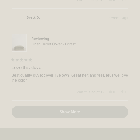
this
people
this
people
review
voted
review
voted
from
yes
from
no
Rebecca
Rebecca
Brett D.
2 weeks ago
Q.
Q.
Verified Buyer
was
was
helpful.
not
helpful.
Reviewing
Linen Duvet Cover - Forest
Rated
5
Love this duvet
out
of
Best quality duvet cover I’ve own. Great heft and feel, plus we love
5
the color.
stars
Yes,
No,
Was this helpful?
0
0
this
people
this
people
review
voted
review
voted
from
yes
from
no
Loading...
Brett
Brett
Show More
D.
D.
was
was
helpful.
not
helpful.