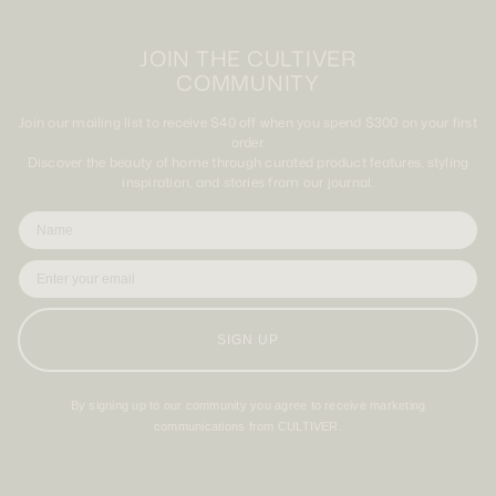
JOIN THE CULTIVER
COMMUNITY
Join our mailing list to receive $40 off when you spend $300 on your first
order.
Discover the beauty of home through curated product features, styling
inspiration, and stories from our journal.
SIGN UP
By signing up to our community you agree to receive marketing
communications from CULTIVER.