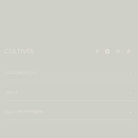
CUSTOMER CARE
ABOUT
CULTIVER PARTNERS