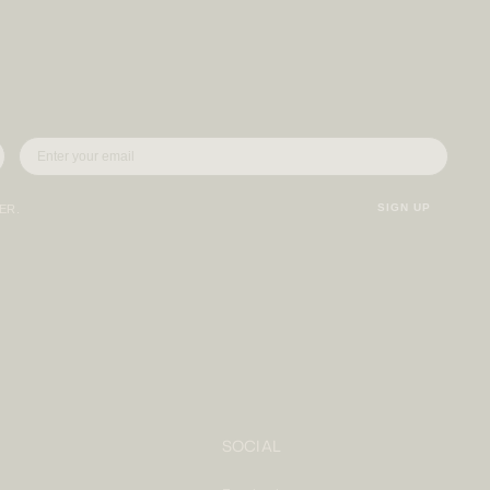
SIGN UP
VER.
SOCIAL