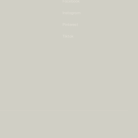
Facebook
Instagram
Pinterest
Tiktok