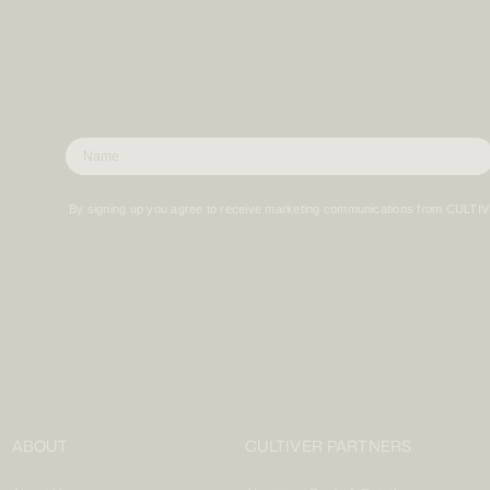
By signing up you agree to receive marketing communications from CULTI
ABOUT
CULTIVER PARTNERS