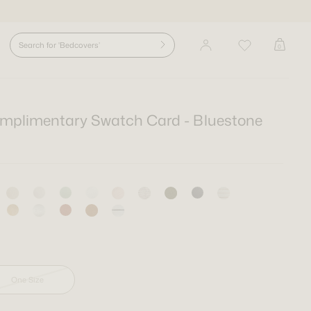
0
mplimentary Swatch Card - Bluestone
Size