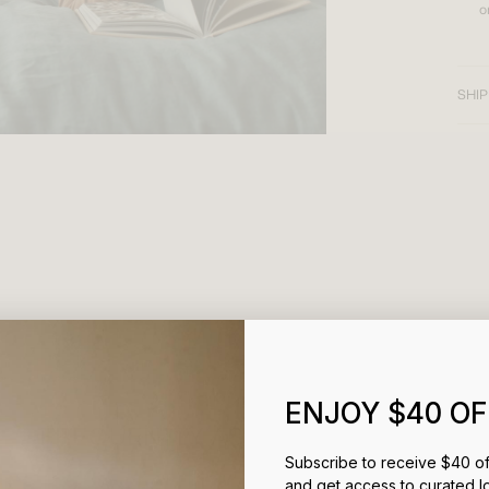
o
SHIP
ENJOY $40 OF
FREQUENTLY ASKED QUESTIONS
Subscribe to receive $40 off
and get access to curated l