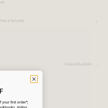
rder.
PING & RETURNS
@CULTIVER_GOODS
F
 your first order*,
ookbooks, styling