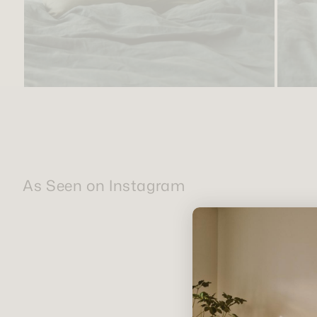
As Seen on Instagram