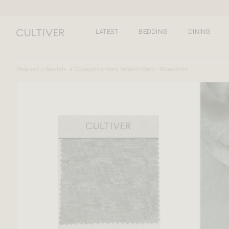
LATEST
BEDDING
DINING
Request a Swatch
Complimentary Swatch Card - Bluestone