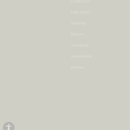
Contact Us
Help Centre
Shipping
Returns
Size Guide
Accessibility
Reviews