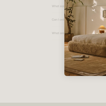
What size are your swatches?
Can I order additional swatches of a par
What are the primary benefits of pure li