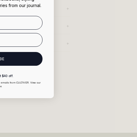
ries from our journal.
BE
 $40 off.
ng emails from CULTIVER. View our
e.