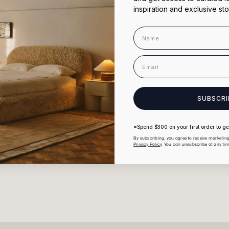
inspiration and exclusive sto
Name
ticular colour?
email
nen bedding?
SUBSCRI
*Spend $300 on your first order to get
By subscribing, you agree to receive marketi
You May Also Like
Privacy Policy
. You can unsubscribe at any tim