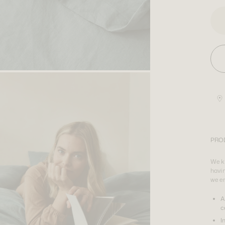
PRO
We kn
havin
we e
A
c
I