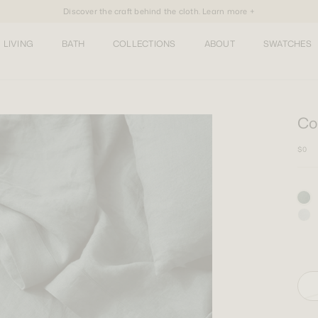
Discover the craft behind the cloth. Learn more +
LIVING
BATH
COLLECTIONS
ABOUT
SWATCHES
Co
$0
One 