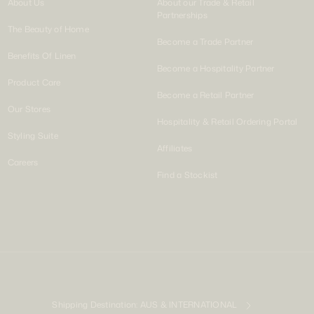
About Us
About our Trade & Retail
Partnerships
The Beauty of Home
Become a Trade Partner
Benefits Of Linen
Become a Hospitality Partner
Product Care
Become a Retail Partner
Our Stores
Hospitality & Retail Ordering Portal
Styling Suite
Affiliates
Careers
Find a Stockist
Shipping Destination:
AUS & INTERNATIONAL