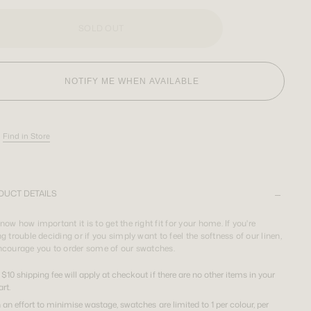
SOLD OUT
NOTIFY ME WHEN AVAILABLE
Find in Store
DUCT DETAILS
ow how important it is to get the right fit for your home. If you're
g trouble deciding or if you simply want to feel the softness of our linen,
ncourage you to order some of our swatches.
 $10 shipping fee will apply at checkout if there are no other items in your
art.
n an effort to minimise wastage, swatches are limited to 1 per colour, per