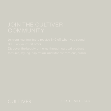
JOIN THE CULTIVER
COMMUNITY
Join our mailing list to receive $40 off when you spend
$300 on your first order.
Discover the beauty of home through curated product
features, styling inspiration, and stories from our journal.
CUSTOMER CARE