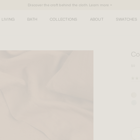
Discover the craft behind the cloth. Learn more +
LIVING
BATH
COLLECTIONS
ABOUT
SWATCHES
Co
$0
Rate
5.0
out
of
5
stars
One 