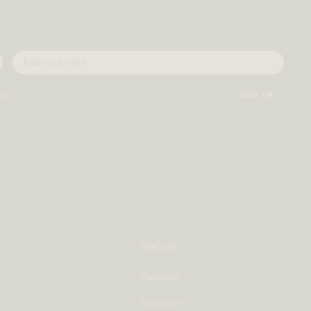
SIGN UP
VER.
SOCIAL
Facebook
Instagram