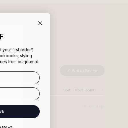
uct
×
F
 your first order*,
ookbooks, styling
ries from our journal.
(Opens
Write a Review
in
a
new
window)
Sort
9 months ago
BE
 $40 off.