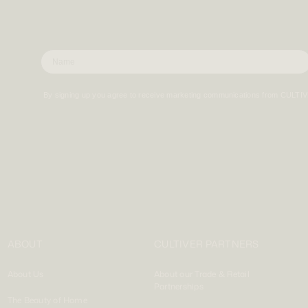
By signing up you agree to receive marketing communications from CULTI
ABOUT
CULTIVER PARTNERS
About Us
About our Trade & Retail
Partnerships
The Beauty of Home