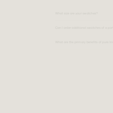
What size are your swatches?
Can I order additional swatches of a par
What are the primary benefits of pure li