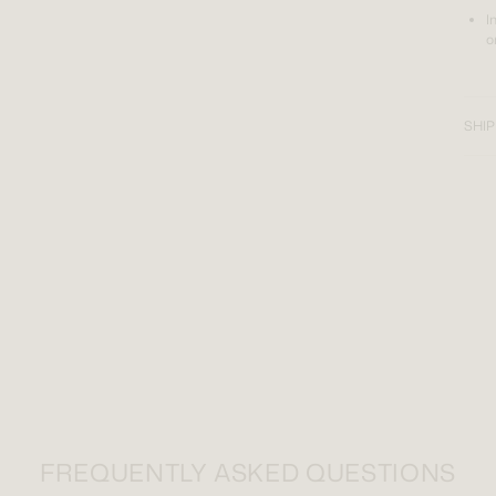
I
o
SHIP
FREQUENTLY ASKED QUESTIONS