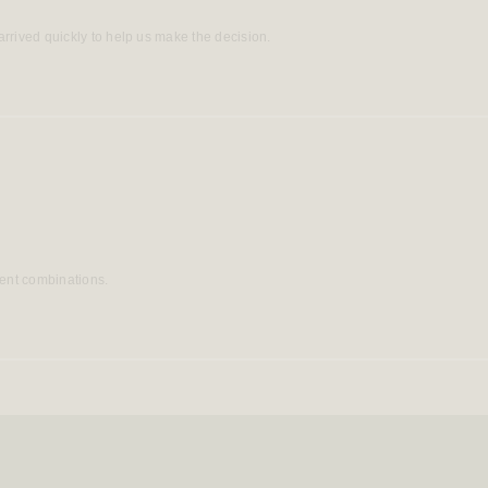
rrived quickly to help us make the decision.
rent combinations.
Loading...