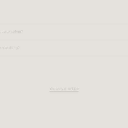
ticular colour?
nen bedding?
You May Also Like