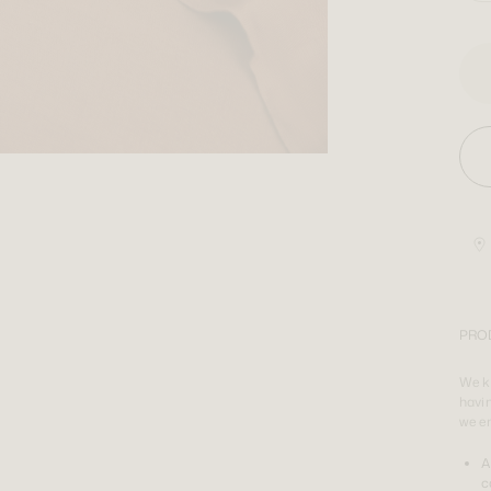
PRO
We kn
havin
we e
A
c