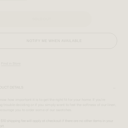
SOLD OUT
NOTIFY ME WHEN AVAILABLE
Find in Store
DUCT DETAILS
ow how important it is to get the right fit for your home. If you're
g trouble deciding or if you simply want to feel the softness of our linen,
ncourage you to order some of our swatches.
 $10 shipping fee will apply at checkout if there are no other items in your
art.