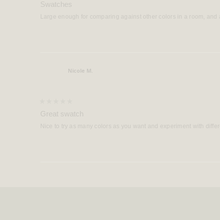
5
Swatches
out
of
Large enough for comparing against other colors in a room, and a
5
stars
Nicole M.
Verified Buyer
Rated
5
Great swatch
out
of
Nice to try as many colors as you want and experiment with diffe
5
stars