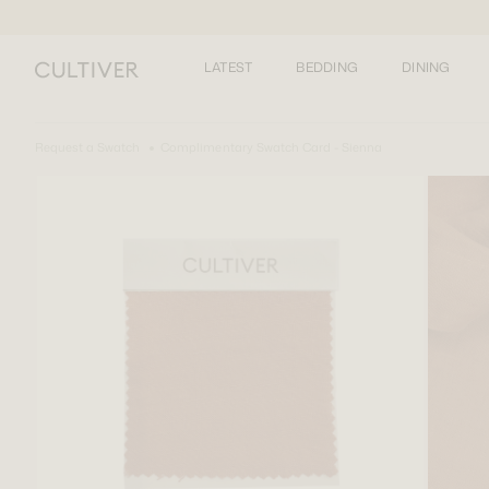
LATEST
BEDDING
DINING
Request a Swatch
Complimentary Swatch Card - Sienna