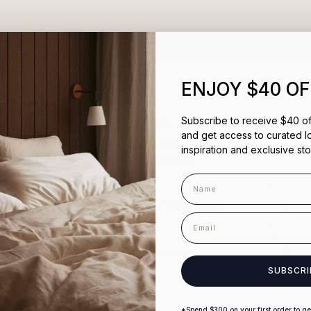
100%
would recommend this prod
ENJOY $40 OF
Subscribe to receive $40 off
Welcome to CULTIVER
and get access to curated l
Please choose your shipping
inspiration and exclusive sto
destination:
Name
AUSTRALIA & INTERNATIONAL
email
Loading...
USA AND CANADA
SUBSCRI
*Spend $300 on your first order to get