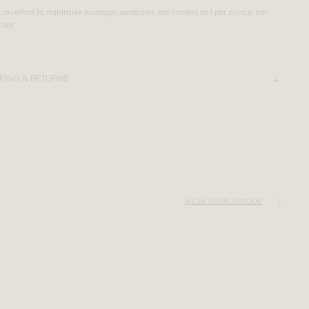
n an effort to minimise wastage, swatches are limited to 1 per colour, per
rder.
PING & RETURNS
@CULTIVER_GOODS