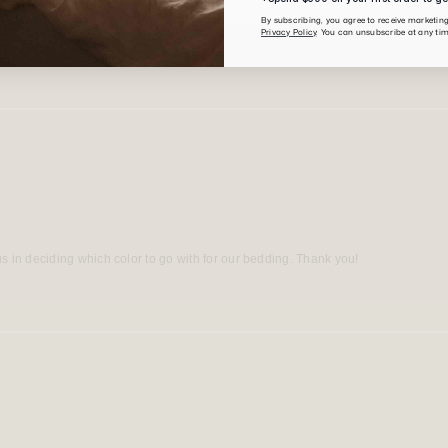
By subscribing, you agree to receive marketi
Privacy Policy
. You can unsubscribe at any tim
s in deciding which color to go with for our bedding. Thank you!