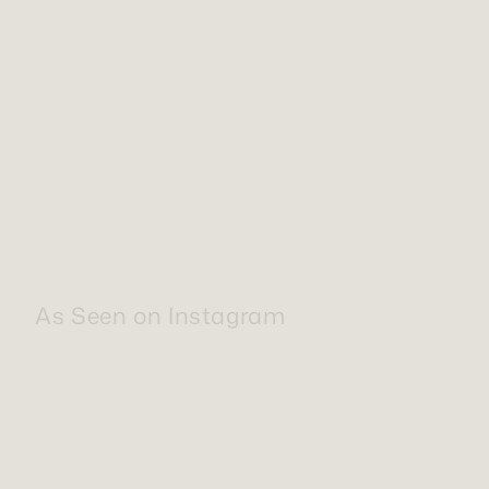
As Seen on Instagram