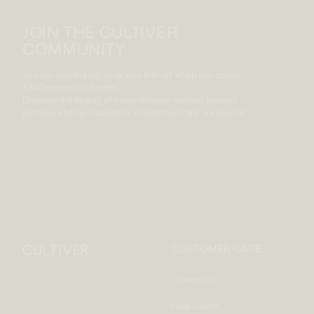
JOIN THE CULTIVER
COMMUNITY
Join our mailing list to receive $40 off when you spend
$300 on your first order.
Discover the beauty of home through curated product
features, styling inspiration, and stories from our journal.
CUSTOMER CARE
Contact Us
Help Centre