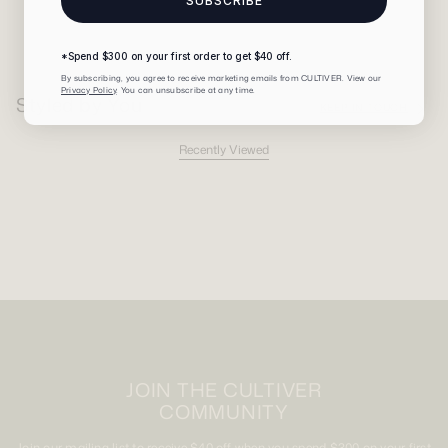
SUBSCRIBE
*Spend $300 on your first order to get $40 off.
By subscribing, you agree to receive marketing emails from CULTIVER. View our
Privacy Policy
. You can unsubscribe at any time.
Styled by You
KEEP IN TOUCH
Recently Viewed
JOIN THE CULTIVER
COMMUNITY
Join our mailing list to receive $40 off when you spend $300 on your first