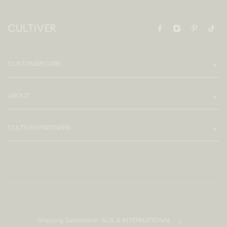
CUSTOMER CARE
ABOUT
CULTIVER PARTNERS
Shipping Destination:
AUS & INTERNATIONAL