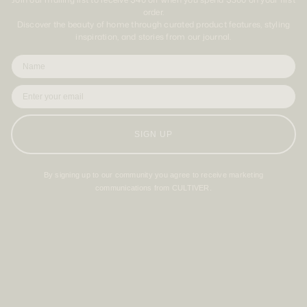
order.
Discover the beauty of home through curated product features, styling
inspiration, and stories from our journal.
SIGN UP
By signing up to our community you agree to receive marketing
communications from CULTIVER.