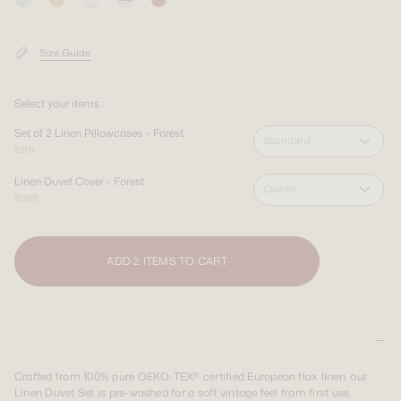
SIGN UP
SIGN UP
LOGIN
LOGIN
Shipping Destination:
AUS & INT
Size Guide
Shipping Destination:
Shipping Destination:
AUS & INT
AUS & INT
Select your items :
Set of 2 Linen Pillowcases - Forest
Standard
$110
Linen Duvet Cover - Forest
Queen
$360
ADD 2 ITEMS TO CART
PRODUCT DETAILS & MATERIALS
Crafted from 100% pure OEKO-TEX® certified European flax linen, our
Linen Duvet Set is pre-washed for a soft vintage feel from first use.