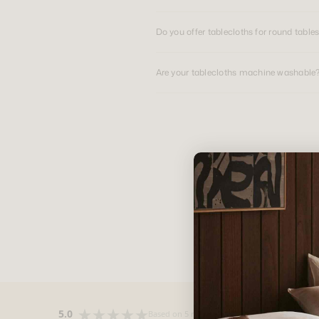
Do you offer tablecloths for round table
Are your tablecloths machine washable
5.0
Based on 5 reviews