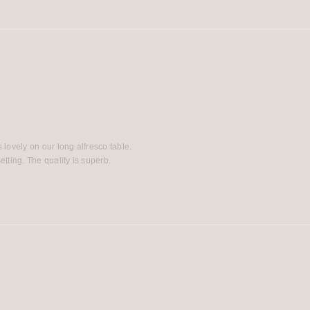
s lovely on our long alfresco table.
tting. The quality is superb.