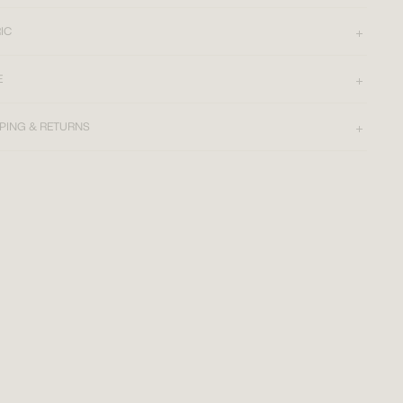
IC
E
PING & RETURNS