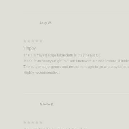
Sally W.
Verified Buyer
Rated
5
Happy
out
of
The Fia frayed edge tablecloth is truly beautiful.
5
stars
Made from heavyweight but soft linen with a rustic texture, it look
The colour is gorgeous and neutral enough to go with any table se
Highly recommended.
Nikola K.
Verified Buyer
Rated
5