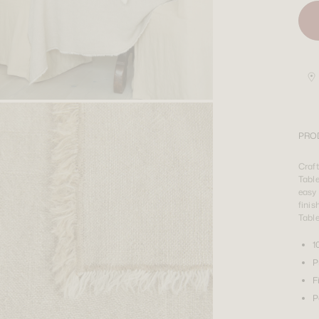
PRO
Craf
Table
easy 
finis
Tabl
1
P
F
P