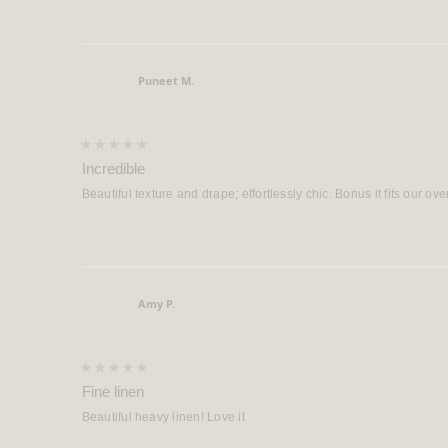
Puneet M.
Verified Buyer
Rated
5
Incredible
out
of
Beautiful texture and drape; effortlessly chic. Bonus it fits our ove
5
stars
Amy P.
Verified Buyer
Rated
5
Fine linen
out
of
Beautiful heavy linen! Love it
5
stars