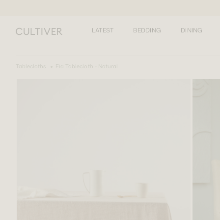
LATEST
BEDDING
DINING
Tablecloths
Fia Tablecloth - Natural