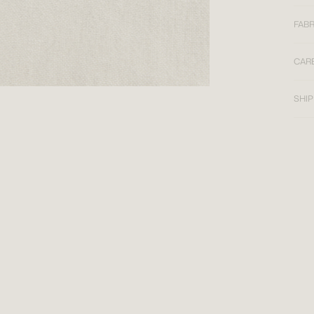
FABR
CAR
SHIP