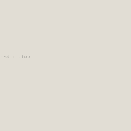
rsized dining table.