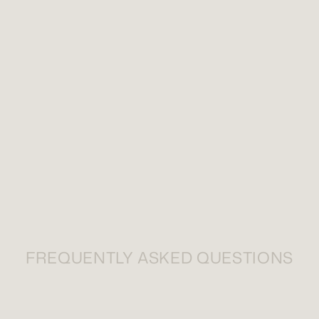
FREQUENTLY ASKED QUESTIONS