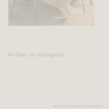
As Seen on Instagram
Where can I find styling inspiration?