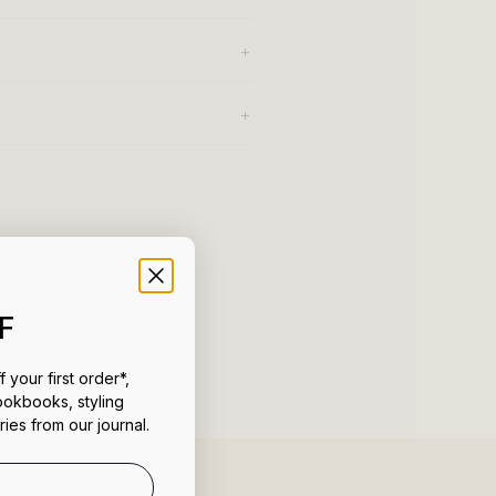
F
 your first order*,
ookbooks, styling
ries from our journal.
uct