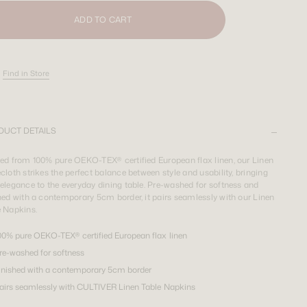
ADD TO CART
Find in Store
DUCT DETAILS
ted from 100% pure OEKO-TEX® certified European flax linen, our Linen
cloth strikes the perfect balance between style and usability, bringing
elegance to the everyday dining table. Pre-washed for softness and
hed with a contemporary 5cm border, it pairs seamlessly with our Linen
e Napkins.
00% pure OEKO-TEX® certified European flax linen
re-washed for softness
inished with a contemporary 5cm border
airs seamlessly with CULTIVER Linen Table Napkins