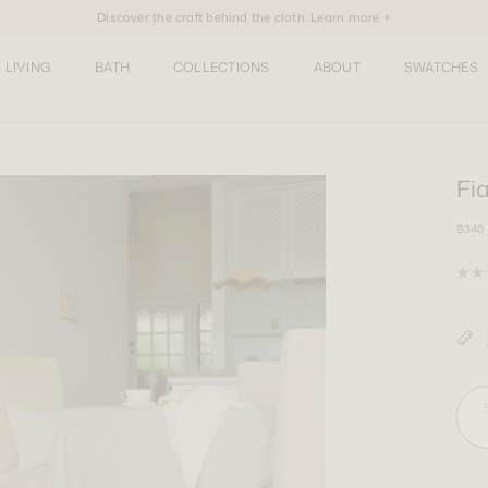
Discover the craft behind the cloth. Learn more +
LIVING
BATH
COLLECTIONS
ABOUT
SWATCHES
Fia
$340
Rate
5.0
out
of
5
stars
Squa
Larg