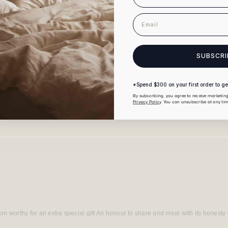
email
SUBSCRI
*Spend $300 on your first order to get
By subscribing, you agree to receive marketi
Privacy Policy
. You can unsubscribe at any tim
Loading...
m worthy for an extra special gift An honour to share and meal with its honesty i