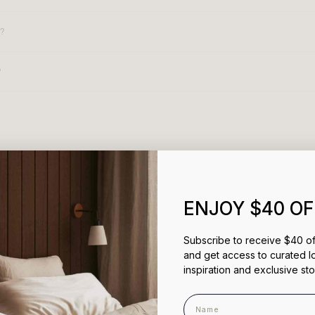
s?
?
You May Also Like
ENJOY $40 OF
Subscribe to receive $40 off
and get access to curated l
inspiration and exclusive sto
Name
100%
would recommend this prod