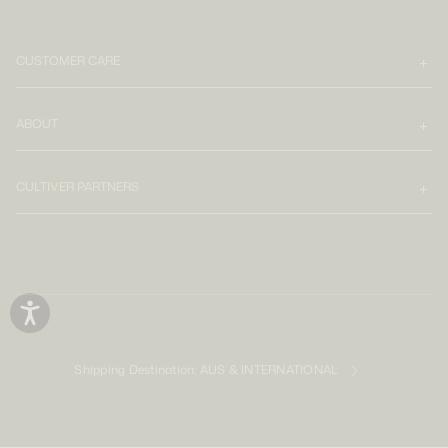
CUSTOMER CARE
ABOUT
CULTIVER PARTNERS
Shipping Destination:
AUS & INTERNATIONAL