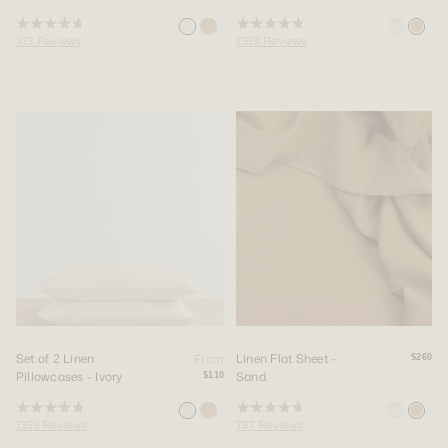
Rated
Rated
103
Reviews
1359
Reviews
4.8
4.9
out
out
of
of
5
5
stars
stars
Set of 2 Linen
Linen Flat Sheet -
From
$260
Pillowcases - Ivory
Sand
$110
Rated
Rated
1359
Reviews
787
Reviews
4.9
4.8
out
out