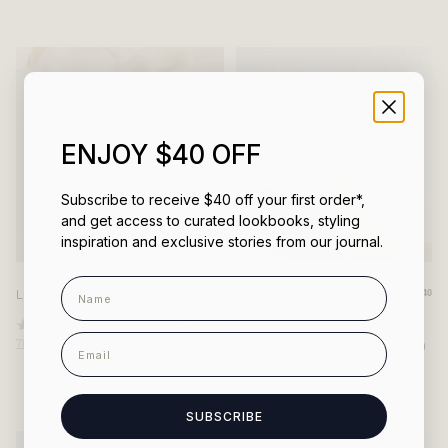
of
of
5
5
stars
stars
ENJOY $40 OFF
Subscribe to receive $40 off your first order*,
and get access to curated lookbooks, styling
inspiration and exclusive stories from our journal.
Name
Linen Flat Sheet - Ivory
Set of 2 Linen Euro
$260
$140
Pillowcases - Sand
Rated
email
787
Reviews
4.8
Rated
out
214
Reviews
4.9
of
out
5
of
stars
5
stars
SUBSCRIBE