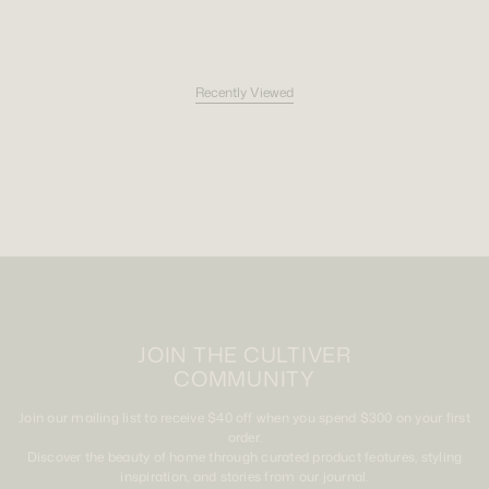
Recently Viewed
JOIN THE CULTIVER
COMMUNITY
Join our mailing list to receive $40 off when you spend $300 on your first
order.
Discover the beauty of home through curated product features, styling
inspiration, and stories from our journal.