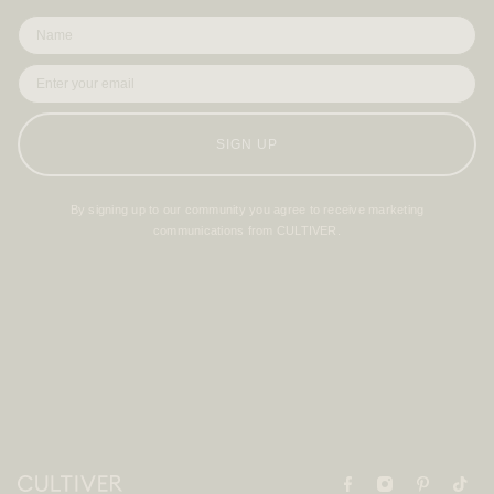
SIGN UP
By signing up to our community you agree to receive marketing
communications from CULTIVER.