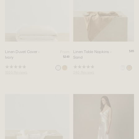
Linen Duvet Cover -
Linen Table Napkins -
From
$85
Ivory
Sand
$240
Rated
Rated
1695
Reviews
240
Reviews
4.9
4.9
out
out
of
of
5
5
stars
stars