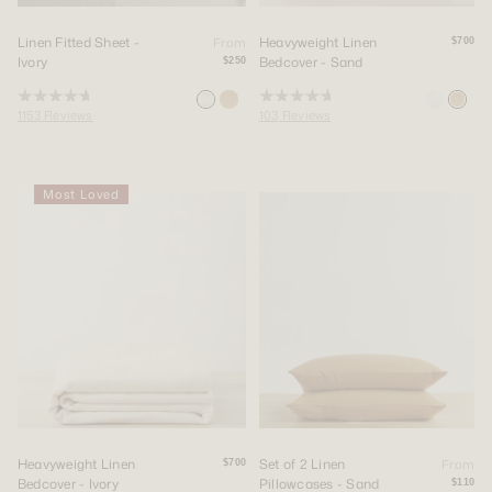
Linen Fitted Sheet -
Heavyweight Linen
From
$700
Ivory
Bedcover - Sand
$250
Rated
Rated
1153
Reviews
103
Reviews
4.8
4.8
out
out
of
of
5
5
stars
stars
Most Loved
Heavyweight Linen
Set of 2 Linen
From
$700
Bedcover - Ivory
Pillowcases - Sand
$110