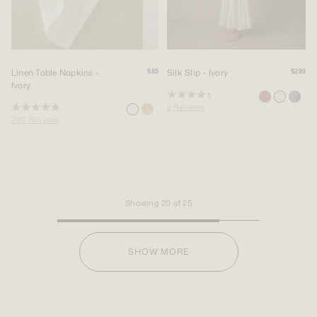
Linen Table Napkins -
Silk Slip - Ivory
$85
$280
Ivory
Rated
2
Reviews
4.5
Rated
out
240
Reviews
4.9
of
out
5
of
stars
5
stars
Showing
20
of
25
SHOW MORE