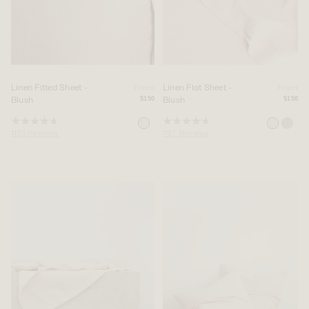
Linen Fitted Sheet -
Linen Flat Sheet -
From
From
Blush
Blush
$150
$150
Rated
Rated
1153
Reviews
787
Reviews
4.8
4.8
out
out
of
of
5
5
stars
stars