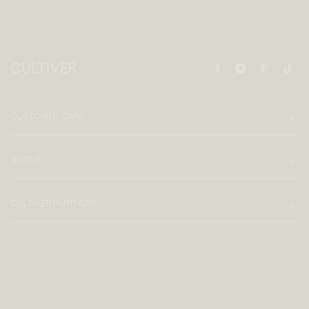
CUSTOMER CARE
ABOUT
CULTIVER PARTNERS