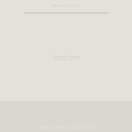
Showing
13
of
13
Recently Viewed
JOIN THE CULTIVER