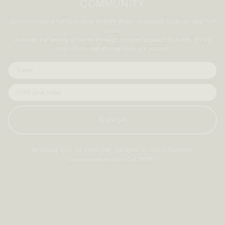
COMMUNITY
Join our mailing list to receive $40 off when you spend $300 on your first
order.
Discover the beauty of home through curated product features, styling
inspiration, and stories from our journal.
SIGN UP
By signing up to our community you agree to receive marketing
communications from CULTIVER.