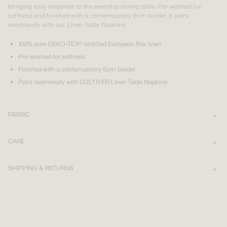
bringing easy elegance to the everyday dining table. Pre-washed for
softness and finished with a contemporary 5cm border, it pairs
seamlessly with our Linen Table Napkins.
100% pure OEKO-TEX® certified European flax linen
Pre-washed for softness
Finished with a contemporary 5cm border
Pairs seamlessly with CULTIVER Linen Table Napkins
FABRIC
CARE
SHIPPING & RETURNS