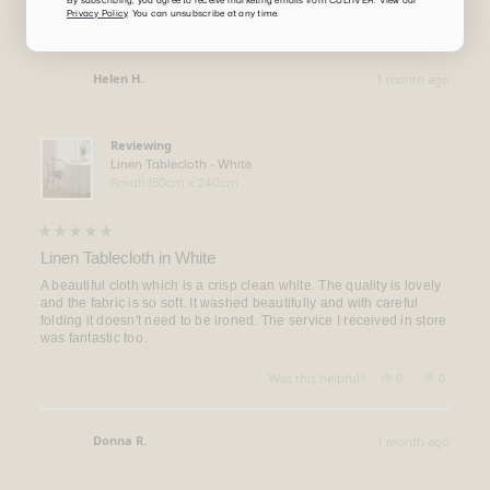
Privacy Policy
. You can unsubscribe at any time.
Yes,
No,
Was this helpful?
0
0
this
people
this
people
review
voted
review
voted
from
yes
from
no
Virginia
Virginia
Helen H.
1 month ago
M.
M.
Verified Buyer
was
was
helpful.
not
helpful.
Reviewing
Linen Tablecloth - White
Small 150cm x 240cm
Rated
5
Linen Tablecloth in White
out
of
A beautiful cloth which is a crisp clean white. The quality is lovely
5
and the fabric is so soft. It washed beautifully and with careful
stars
folding it doesn't need to be ironed. The service I received in store
was fantastic too.
Yes,
No,
Was this helpful?
0
0
this
people
this
people
review
voted
review
voted
from
yes
from
no
Helen
Helen
Donna R.
1 month ago
H.
H.
Verified Buyer
was
was
helpful.
not