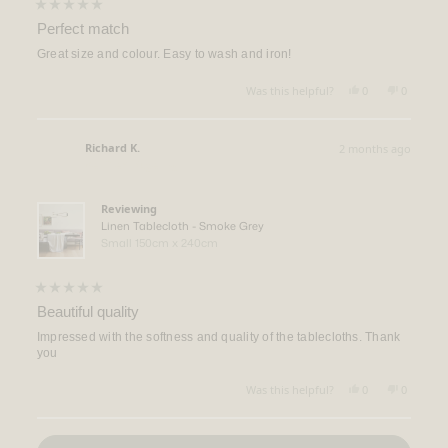
Rated
5
Perfect match
out
of
Great size and colour. Easy to wash and iron!
5
stars
Yes,
No,
Was this helpful?
0
0
this
people
this
people
review
voted
review
voted
from
yes
from
no
Jacob
Jacob
Richard K.
2 months ago
G.
G.
Verified Buyer
was
was
helpful.
not
helpful.
Reviewing
Linen Tablecloth - Smoke Grey
Small 150cm x 240cm
Rated
5
Beautiful quality
out
of
Impressed with the softness and quality of the tablecloths. Thank
5
you
stars
Yes,
No,
Was this helpful?
0
0
this
people
this
people
review
voted
review
voted
from
yes
from
no
Loading...
Richard
Richard