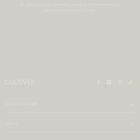
By signing up to our community you agree to receive marketing
communications from CULTIVER.
CUSTOMER CARE
ABOUT