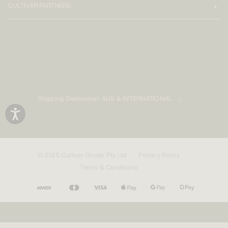
CULTIVER PARTNERS
Shipping Destination:
AUS & INTERNATIONAL
© 2025 Cultiver Goods Pty Ltd
Privacy Policy
Terms & Conditions