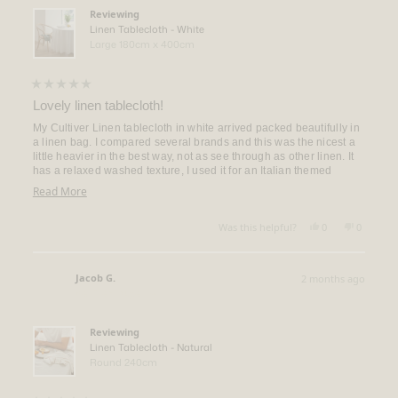
helpful.
Reviewing
Linen Tablecloth - White
Large 180cm x 400cm
Rated
5
Lovely linen tablecloth!
out
of
My Cultiver Linen tablecloth in white arrived packed beautifully in
5
a linen bag. I compared several brands and this was the nicest a
stars
little heavier in the best way, not as see through as other linen. It
has a relaxed washed texture, I used it for an Italian themed
wedding shower and was beautiful. About to get 2 more cloths!
Read
Read More
more
Yes,
No,
about
Was this helpful?
0
0
this
people
this
people
this
review
voted
review
voted
from
yes
from
no
review
Donna
Donna
Jacob G.
2 months ago
R.
R.
Verified Buyer
was
was
helpful.
not
helpful.
Reviewing
Linen Tablecloth - Natural
Round 240cm