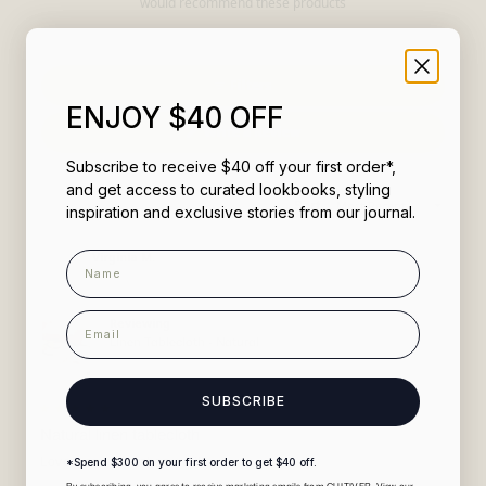
would recommend these products
Filters
ENJOY $40 OFF
(Opens
Write a Review
in
a
Subscribe to receive $40 off your first order*,
new
window)
and get access to curated lookbooks, styling
Loading...
Sort
231 reviews
inspiration and exclusive stories from our journal.
Name
Virginia M.
1 month ago
Verified Buyer
email
Reviewing
Linen Tablecloth - Natural
Medium 180cm x 300cm
SUBSCRIBE
Rated
5
Natural linen tablecloth
out
of
Love it and it washes well!!
*Spend $300 on your first order to get $40 off.
5
stars
By subscribing, you agree to receive marketing emails from CULTIVER. View our