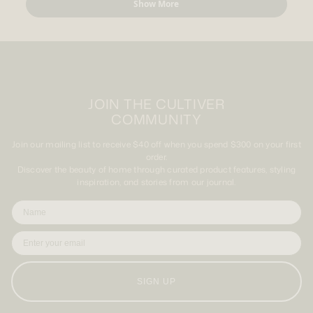
Show More
K.
K.
was
was
helpful.
not
helpful.
JOIN THE CULTIVER
COMMUNITY
Join our mailing list to receive $40 off when you spend $300 on your first
order.
Discover the beauty of home through curated product features, styling
inspiration, and stories from our journal.
SIGN UP