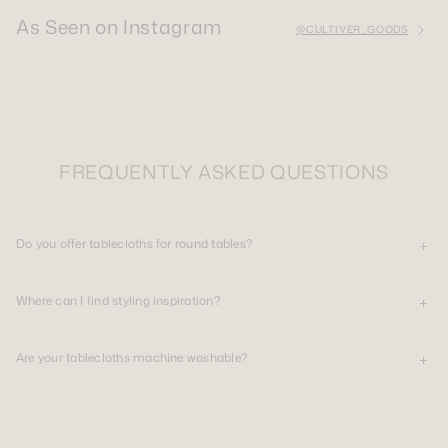
As Seen on Instagram
@CULTIVER_GOODS
FREQUENTLY ASKED QUESTIONS
Do you offer tablecloths for round tables?
Where can I find styling inspiration?
Are your tablecloths machine washable?