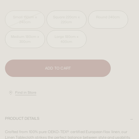
SIGN UP
SIGN UP
LOGIN
LOGIN
Small 150cm x 240cm
Square 220cm x 220cm
Round 240cm
Medium 180cm x 300cm
Large 180cm x 400cm
Shipping Destination:
AUS & INT
Shipping Destination:
Shipping Destination:
AUS & INT
AUS & INT
ADD TO CART
Find in Store
PRODUCT DETAILS
Crafted from 100% pure OEKO-TEX® certified European flax linen, our
Linen Tablecloth strikes the perfect balance between style and usability,